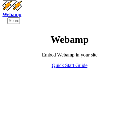
Webamp
Webamp
Embed Webamp in your site
Quick Start Guide