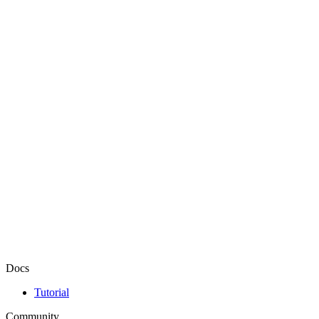
Docs
Tutorial
Community