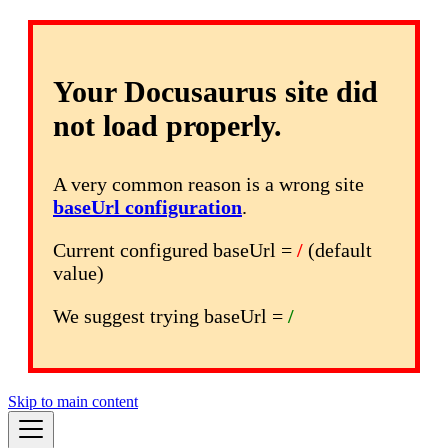
Your Docusaurus site did
not load properly.
A very common reason is a wrong site
baseUrl configuration
.
Current configured baseUrl =
/
(default
value)
We suggest trying baseUrl =
/
Skip to main content